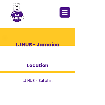
LJ HUB - Jamaica
Location
LJ HUB - Sutphin