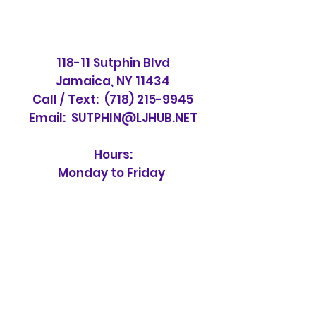
118-11 Sutphin Blvd
Jamaica, NY 11434
Call / Text:
(718) 215-9945
Email:
SUTPHIN@LJHUB.NET
Hours:
Monday to Friday
10 am to 6 pm
Saturday & Sunday
CLOSED