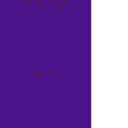
30 day free trial
Bigger Plan
GOLD Plan -
100 packages
per month
$19.99
$
19.99