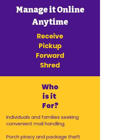
Manage it Online
Anytime
Receive
Pickup
Forward
Shred
Who
is it
For?
Individuals and families seeking
convenient mail handling.
Porch piracy and package theft