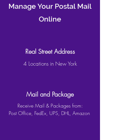
Manage Your Postal Mail
Online
Real Street Address
4 Locations in New York
Mail and Package
Receive Mail & Packages from:
Post Office, FedEx, UPS, DHL, Amazon