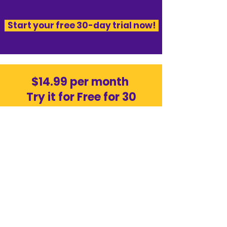
​Start your free 30-day trial now!​
$14.99 per month
Try it for Free for 30
days!
50¢
Mail items above plan maximum
limit
20¢
Extended Storage per package per
day