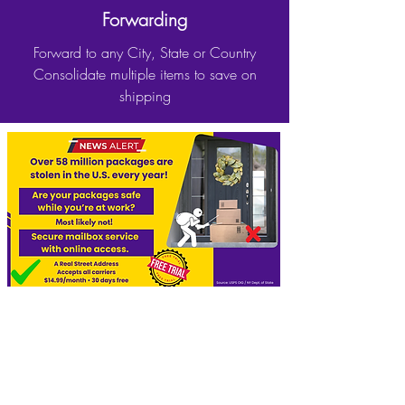
Forwarding
Forward to any City, State or Country
Consolidate multiple items to save on
shipping