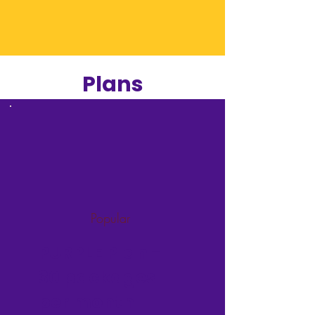
Plans
Popular
PURPLE Plan -
30 packages
per month