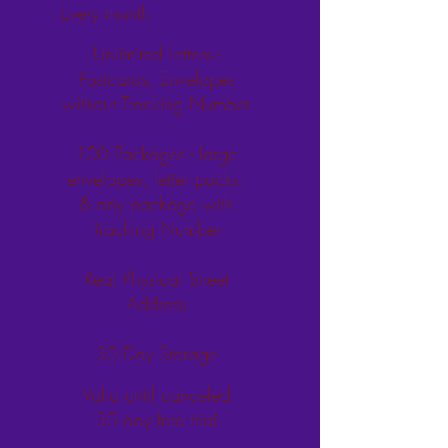
Every month
Unlimited Letters -
Postcards, Envelopes
without Tracking Number
100 Packages - large
envelopes, letter packs,
& any package with
Tracking Number
Real Physical Street
Address
30 Day Storage
Valid until canceled
30 day free trial