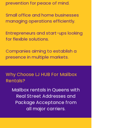
prevention for peace of mind.
Small office and home businesses
managing operations efficiently.
Entrepreneurs and start-ups looking
for flexible solutions.
Companies aiming to establish a
presence in multiple markets.
Why Choose LJ HUB For Mailbox
Rentals?
Mailbox rentals in Queens with
Real Street Addresses and
Package Acceptance from
all major carriers.