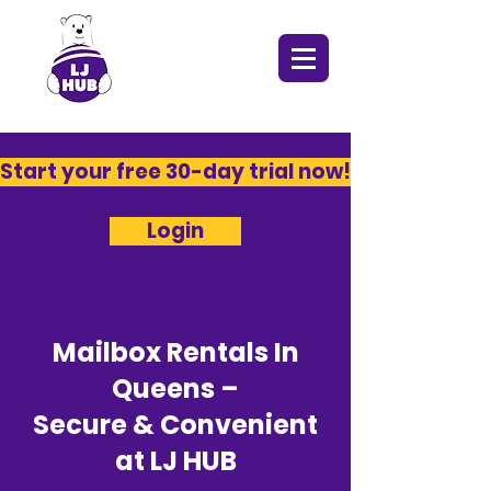
​Start your free 30-day trial now!​
Login
Mailbox Rentals In
Queens –
Secure & Convenient
at LJ HUB