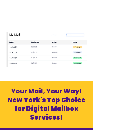
Your Mail, Your Way!
New York's Top Choice
for Digital Mailbox
Services!