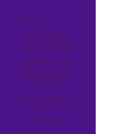
$14.99
$
14.99
Every month
Unlimited Letters -
Postcards, Envelopes
without Tracking Number
30 Packages - large
envelopes, letter packs,
and any package with
Tracking Number
Real Physical Street
Address
30 Day Storage
Valid until canceled