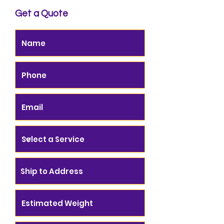
Get a Quote