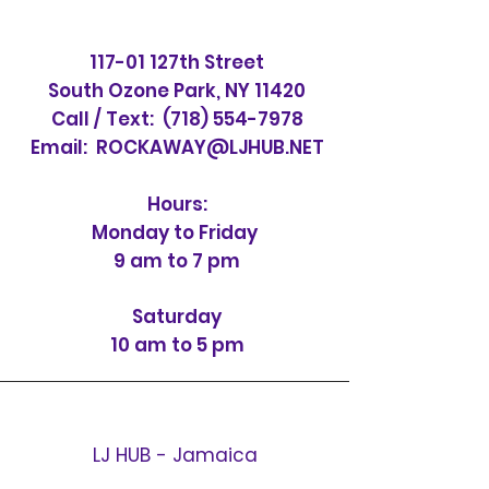
117-01 127th Street
South Ozone Park, NY 11420
Call / Text:
(718) 554-7978
Email:
ROCKAWAY@LJHUB.NET
Hours:
Monday to Friday
9 am to 7 pm
Saturday
10 am to 5 pm
LJ HUB - Jamaica