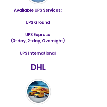
Available UPS Services:
UPS Ground
UPS Express
(3-day, 2-day, Overnight)
UPS International
DHL