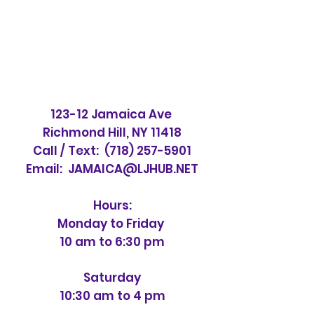
123-12 Jamaica Ave
Richmond Hill, NY 11418
Call / Text:
(718) 257-5901
Email:
JAMAICA@LJHUB.NET
Hours:
Monday to Friday
10 am to 6:30 pm
Saturday
10:30 am to 4 pm