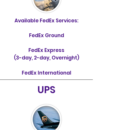
Available FedEx Services:
FedEx Ground
FedEx Express
(3-day, 2-day, Overnight)
FedEx International
UPS