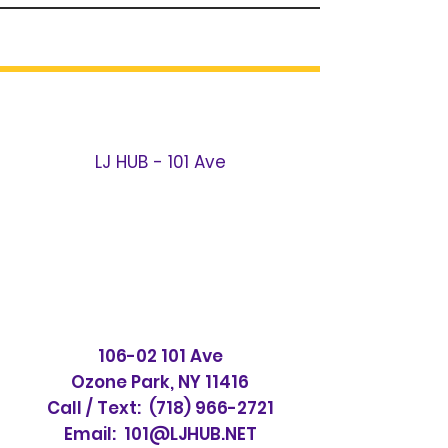
LJ HUB - 101 Ave
106-02 101
Ave
Ozone Park, NY 11416
Call / Text:
(718) 966-2721
Email:
101@LJHUB.NET