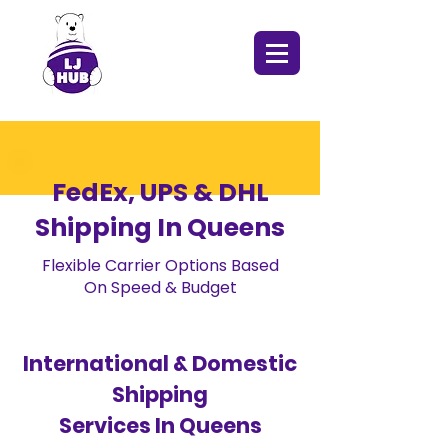
FedEx, UPS & DHL
Shipping In Queens
Flexible Carrier Options Based
On Speed & Budget
International & Domestic
Shipping
Services In Queens