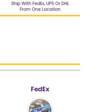
Ship With FedEx, UPS Or DHL
From One Location
FedEx