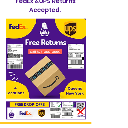
FedEx &UPS Returns
Accepted.