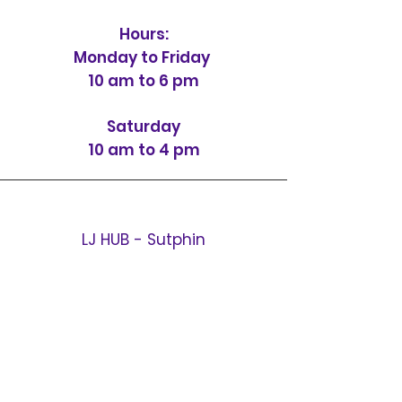
Hours:
Monday to Friday
10 am to 6 pm
Saturday
10 am to 4 pm
LJ HUB - Sutphin