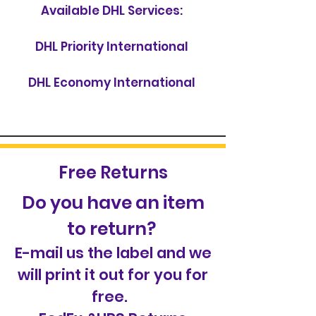
Available DHL Services:
DHL Priority International
DHL Economy International
Free Returns
Do you have an item
to return?
E-mail us the label and we
will print it out for you for
free.