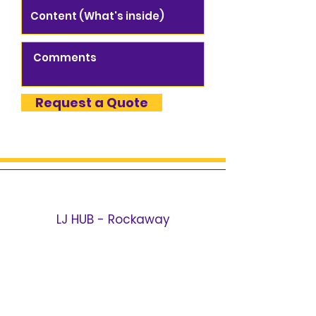
Request a Quote
LJ HUB - Rockaway