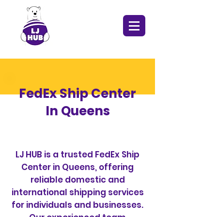
FedEx Ship Center
In Queens
LJ HUB is a trusted FedEx Ship
Center in Queens, offering
reliable domestic and
international shipping services
for individuals and businesses.