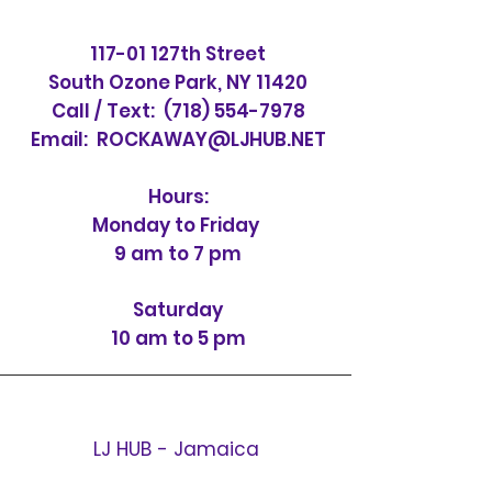
117-01 127th Street
South Ozone Park, NY 11420
Call / Text:
(718) 554-7978
Email:
ROCKAWAY@LJHUB.NET
Hours:
Monday to Friday
9 am to 7 pm
Saturday
10 am to 5 pm
LJ HUB - Jamaica