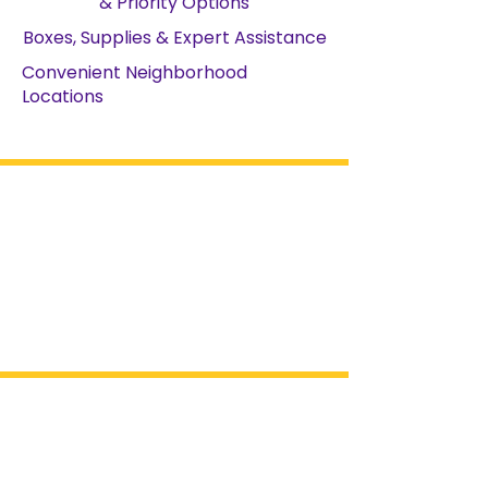
& Priority Options
Boxes, Supplies & Expert Assistance
Convenient Neighborhood
Locations