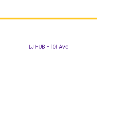
LJ HUB - 101 Ave
106-02 101
Ave
Ozone Park, NY 11416
Call / Text:
(718) 966-2721
Email:
101@LJHUB.NET