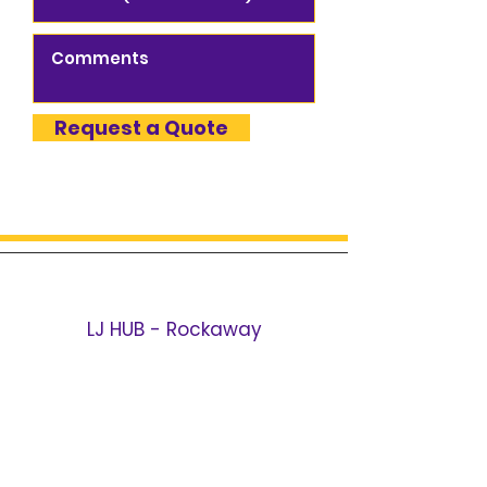
Request a Quote
LJ HUB - Rockaway