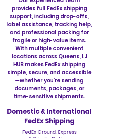
Our experienced team
provides full FedEx shipping
support, including drop-offs,
label assistance, tracking help,
and professional packing for
fragile or high-value items.
With multiple convenient
locations across Queens, LJ
HUB makes FedEx shipping
simple, secure, and accessible
—whether you’re sending
documents, packages, or
time-sensitive shipments.
Domestic & International
FedEx Shipping
FedEx Ground, Express