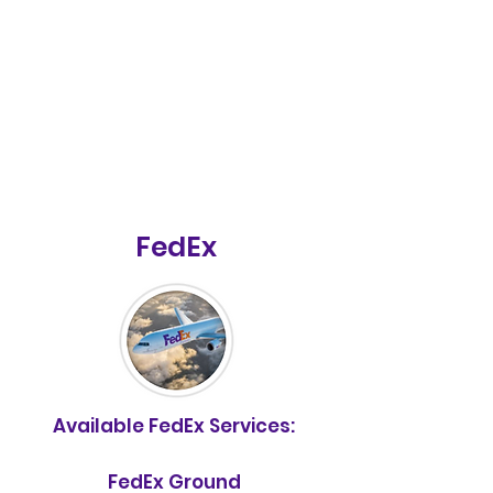
FedEx
Available FedEx Services:
FedEx Ground