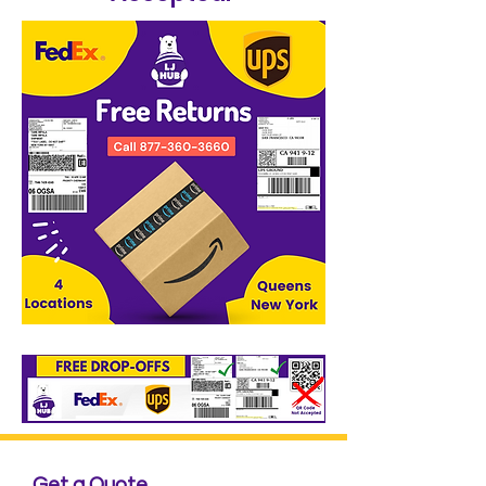
Get a Quote