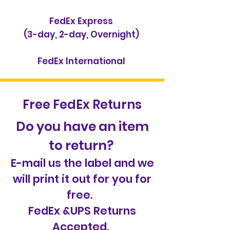
FedEx Express
(3-day, 2-day, Overnight)
FedEx International
Free FedEx Returns
Do you have an item
to return?
E-mail us the label and we
will print it out for you for
free.
FedEx &UPS Returns
Accepted.