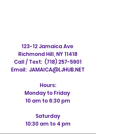
123-12 Jamaica Ave
Richmond Hill, NY 11418
Call / Text:
(718) 257-5901
Email:
JAMAICA@LJHUB.NET
Hours:
Monday to Friday
10 am to 6:30 pm
Saturday
10:30 am to 4 pm