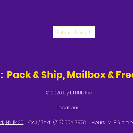
Return Home
: Pack & Ship, Mailbox & Fr
© 2026 by LJ HUB Inc
Locations:
k, NY 11420
Call / Text: (718) 554-7978 Hours: M-F 9 am 