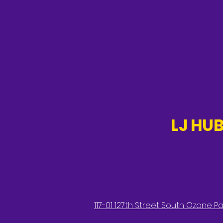
LJ HUB
117-01 127th Street South Ozone Par