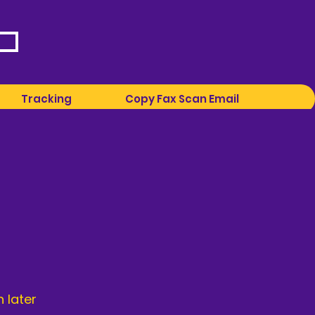
Tracking
Copy Fax Scan Email
 later