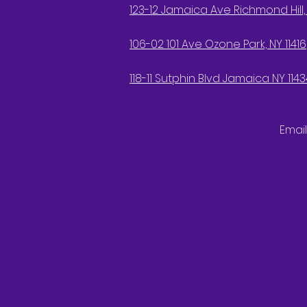
123-12 Jamaica Ave Richmond Hill, 
106-02 101 Ave Ozone Park, NY 11416
118-11 Sutphin Blvd Jamaica NY 1143
Email