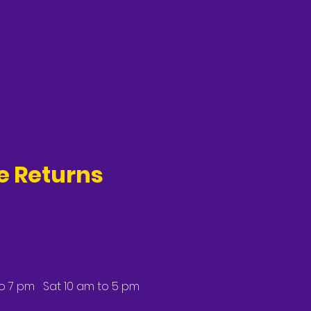
ee Returns
to 7 pm Sat 10 am to 5 pm