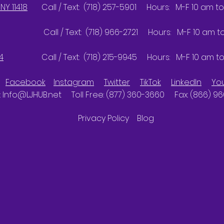
NY 11418
Call / Text: (718) 257-5901 Hours: M-F 10 am to
Call / Text: (718) 966-2721 Hours: M-F 10 am to 
4
Call / Text: (718) 215-9945 Hours: M-F 10 am to
Facebook
Instagram
Twitter
TikTok
LinkedIn
Yo
:
Info@LJHUB.net
Toll Free: (877) 360-3660 Fax: (866) 9
Privacy Policy
Blog