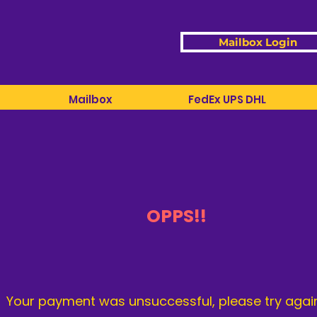
Mailbox Login
Mailbox
FedEx UPS DHL
OPPS!!
Your payment was unsuccessful, please try again