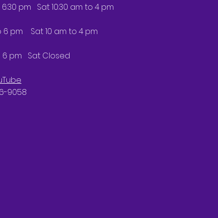
 6:30 pm Sat 10:30 am to 4 pm
6 pm Sat 10 am to 4 pm
 6 pm Sat Closed
uTube
66-9058