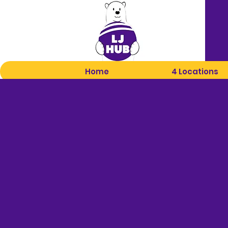
Home
4 Locations