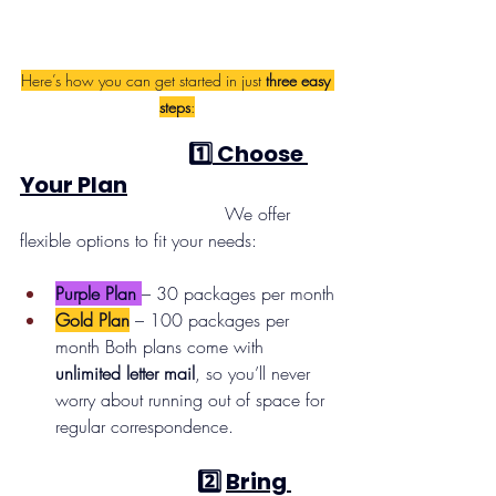
Here’s how you can get started in just 
three easy 
steps
:
                                      1️⃣
 Choose 
Your Plan
                                     We offer 
flexible options to fit your needs:
Purple Plan
– 30 packages per month
Gold Plan
 – 100 packages per 
month Both plans come with 
unlimited letter mail
, so you’ll never 
worry about running out of space for 
regular correspondence.
 2️⃣ 
Bring 