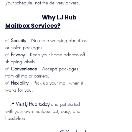
your
 schedule, not the delivery driver’s.
Why LJ Hub 
Mailbox Services?
✅ 
Security
 – No more worrying about lost 
or stolen packages.
✅ 
Privacy
 – Keep your home address off 
shipping labels.
✅ 
Convenience
 – Accepts packages 
from all major carriers.
✅ 
Flexibility
 – Pick up your mail when it 
works for you.
   📍 
Visit LJ Hub today
 and get started 
with your own mailbox fast, easy, and 
hassle-free.