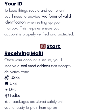
Your ID
To keep things secure and compliant, 
you’ll need to provide 
two forms of valid 
identification
 when setting up your 
mailbox. This helps us ensure your 
account is properly verified and protected.
                                    3️⃣ 
Start 
Receiving Mail!
Once your account is set up, you’ll 
receive a 
real street address
 that accepts 
deliveries from:
📬 
USPS
🚚 
UPS
✈️ 
DHL
📦 
FedEx
Your packages are stored safely until 
you’re ready to pick them up on 