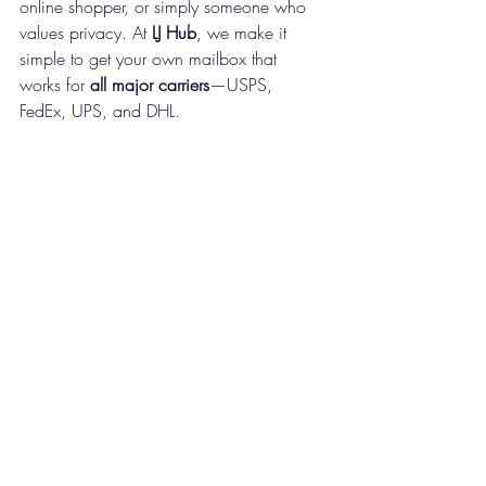
online shopper, or simply someone who 
values privacy. At 
LJ Hub
, we make it 
simple to get your own mailbox that 
works for 
all major carriers
—USPS, 
FedEx, UPS, and DHL.