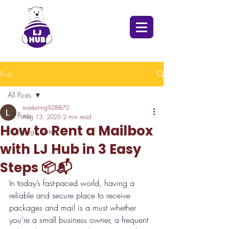
Post
All Posts
marketing928870
All Posts
Aug 13, 2025
2 min read
How to Rent a Mailbox
Shipping Center
with LJ Hub in 3 Easy
Steps 📦📬
In today’s fast-paced world, having a 
reliable and secure place to receive 
packages and mail is a must whether 
you’re a small business owner, a frequent 