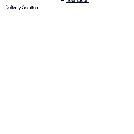
                                     💬
Your Local 
Delivery Solution
#LJHub
#MailboxServices
#SecureDeliveries
#PackageSecurity
#OnlineShoppingMadeEasy
#SmallBusinessSolutions
#USPS
#UPS
#FedEx
#DHL
#PackagePickup
Recent Posts
See All