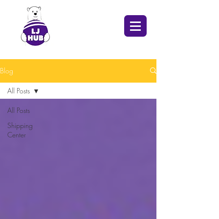
Blog
All Posts
All Posts
Shipping
Center