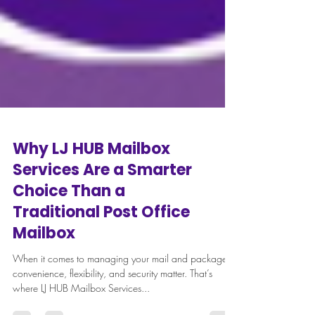
Why LJ HUB Mailbox
Services Are a Smarter
Choice Than a
Traditional Post Office
Mailbox
When it comes to managing your mail and packages,