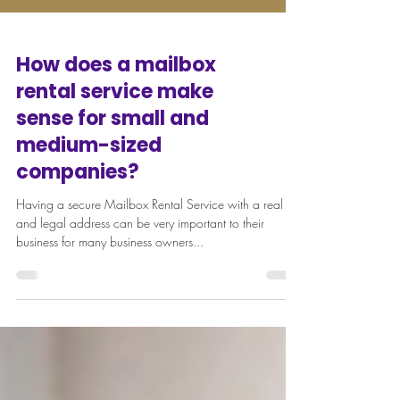
How does a mailbox
rental service make
sense for small and
medium-sized
companies?
Having a secure Mailbox Rental Service with a real
and legal address can be very important to their
business for many business owners...