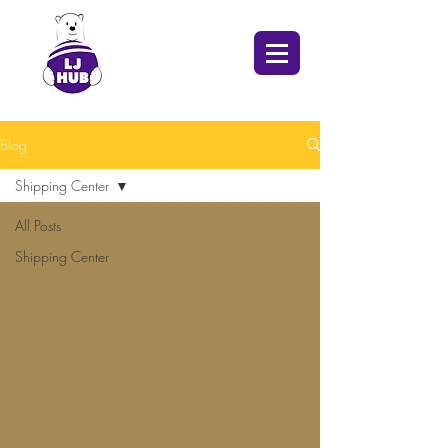
Blog
Shipping Center
All Posts
Shipping Center