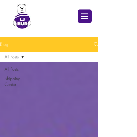
Blog
All Posts
All Posts
Shipping
Center