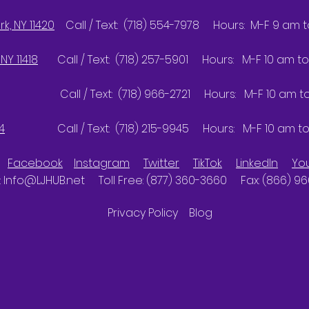
k, NY 11420
Call / Text: (718) 554-7978 Hours: M-F 9 am 
NY 11418
Call / Text: (718) 257-5901 Hours: M-F 10 am to
Call / Text: (718) 966-2721 Hours: M-F 10 am to 
4
Call / Text: (718) 215-9945 Hours: M-F 10 am to
Facebook
Instagram
Twitter
TikTok
LinkedIn
Yo
:
Info@LJHUB.net
Toll Free: (877) 360-3660 Fax: (866) 9
Privacy Policy
Blog