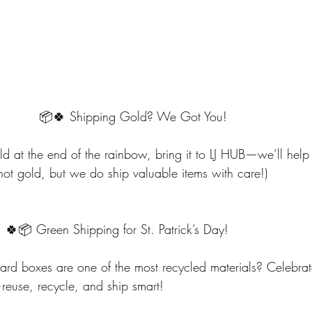
                                     📦🍀 Shipping Gold? We Got You!
old at the end of the rainbow, bring it to LJ HUB—we’ll help 
not gold, but we do ship valuable items with care!)
                             🍀📦 Green Shipping for St. Patrick’s Day!
d boxes are one of the most recycled materials? Celebrate 
euse, recycle, and ship smart!