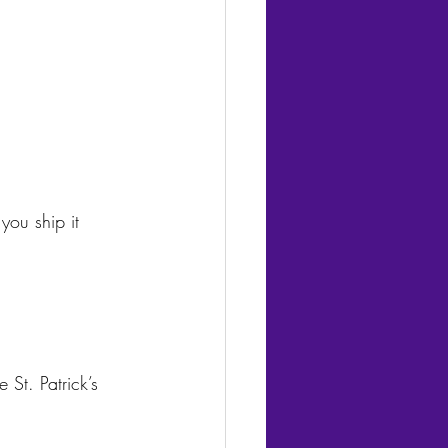
you ship it 
St. Patrick’s 