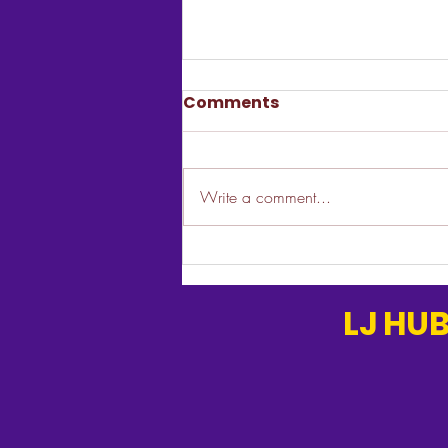
Comments
Write a comment...
📬 Level Up Your Business
with LJ Hub Mailbox
LJ HUB
Services!