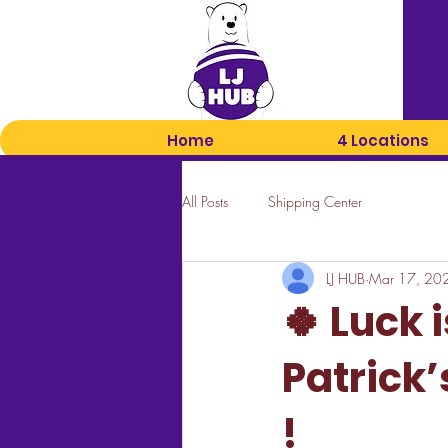
Home
4 Locations
All Posts
Shipping Center
LJ HUB
Mar 17, 20
🍀 Luck i
Patrick’
!