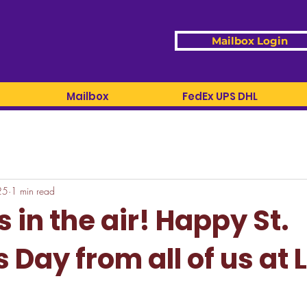
Mailbox Login
Mailbox
FedEx UPS DHL
25
1 min read
s in the air! Happy St.
s Day from all of us at 