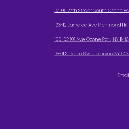
117-01 127th Street South Ozone Par
123-12 Jamaica Ave Richmond Hill, 
106-02 101 Ave Ozone Park, NY 11416
118-11 Sutphin Blvd Jamaica NY 1143
Email