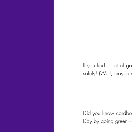
If you find a pot of g
safely! (Well, maybe 
Did you know cardboar
Day by going green—r