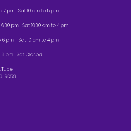
to 7 pm Sat 10 am to 5 pm
 6:30 pm Sat 10:30 am to 4 pm
6 pm Sat 10 am to 4 pm
 6 pm Sat Closed
uTube
66-9058