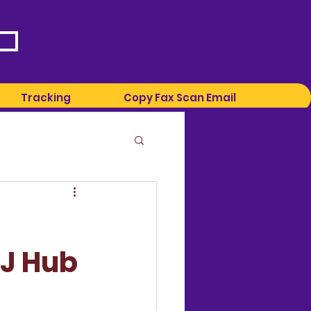
Tracking
Copy Fax Scan Email
LJ Hub