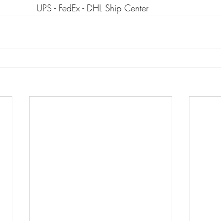
                                        UPS - FedEx - DHL Ship Center